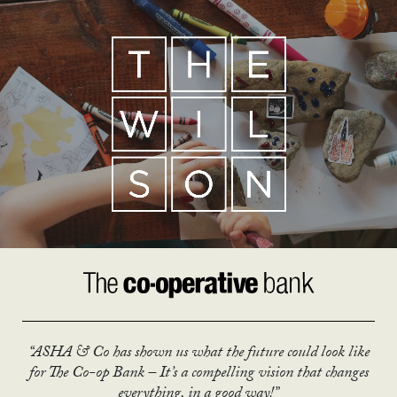
“ASHA & Co has shown us what the future could look like
for The Co-op Bank – It’s a compelling vision that changes
everything, in a good way!”