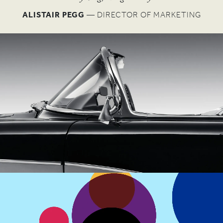
W
ALISTAIR PEGG
— DIRECTOR OF MARKETING