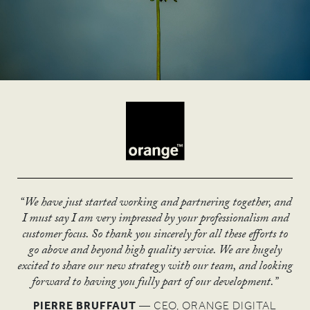
“We have just started working and partnering together, and
“The UN has declared the year of micro credit as one of its
“The Stations exhibition has given us a new dimension with
“I love the thought piece you have produced.
I must say I am very impressed by your professionalism and
most successful years with 101 countries participating, of
“The brand architecture you created has really
which to engage communities. The message is finally getting
It is really powerful and I think it’s something we can be
customer focus. So thank you sincerely for all these efforts to
moved us on, and we’ll be able to go confidently
which 63 formed national committees.
through!”
really proud of.”
go above and beyond high quality service. We are hugely
Thanks to ASHA & Co's help, the UK was one of 13
into new sectors.”
excited to share our new strategy with our team, and looking
RUSSELL ROOK
National Committees to receive an award for excellence
ANDY MCQUEEN
forward to having you fully part of our development.”
MARC PETIT
from the UN and CGAP.”
PIERRE BRUFFAUT