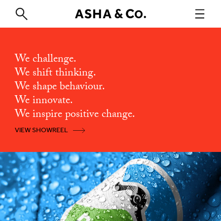
We challenge.
We shift thinking.
We shape behaviour.
We innovate.
We inspire positive change.
VIEW SHOWREEL