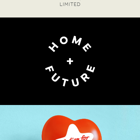
PHYLLIS SANTA MARIA
— FOUNDER DIRECTOR,
FINANCIAL INCLUSION FORUM